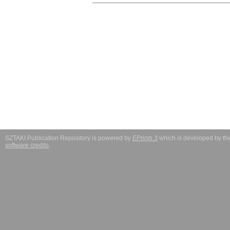
SZTAKI Publication Repository is powered by
EPrints 3
which is developed by t
software credits
.