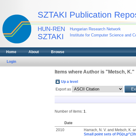
SZTAKI Publication Repos
HUN-REN
Hungarian Research Network
SZTAKI
Institute for Computer Science and Co
Home
About
Browse
Login
Items where Author is "
Metsch, K.
"
Up a level
Export as
Number of items:
1
.
Date
2010
Harrach, N. V.
and
Metsch, K.
a
Small point sets of PG(n,p^{3h