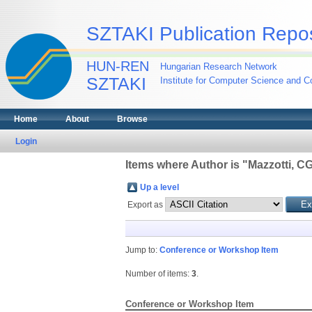
SZTAKI Publication Repos
HUN-REN
Hungarian Research Network
SZTAKI
Institute for Computer Science and Co
Home
About
Browse
Login
Items where Author is "
Mazzotti, C
Up a level
Export as
Jump to:
Conference or Workshop Item
Number of items:
3
.
Conference or Workshop Item