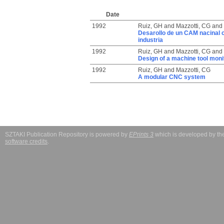
Date
1992
Ruiz, GH
and
Mazzotti, CG
and
Desarollo de un CAM nacinal co
industria
1992
Ruiz, GH
and
Mazzotti, CG
and
Design of a machine tool mon
1992
Ruiz, GH
and
Mazzotti, CG
A modular CNC system
SZTAKI Publication Repository is powered by
EPrints 3
which is developed by t
software credits
.