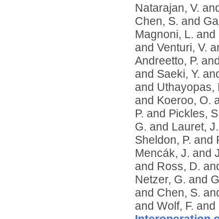
Natarajan, V.
an
Chen, S.
and
Ga
Magnoni, L.
and
and
Venturi, V.
a
Andreetto, P.
an
and
Saeki, Y.
an
and
Uthayopas, 
and
Koeroo, O.
P.
and
Pickles, S
G.
and
Lauret, J.
Sheldon, P.
and
Mencák, J.
and
and
Ross, D.
an
Netzer, G.
and
G
and
Chen, S.
an
and
Wolf, F.
and