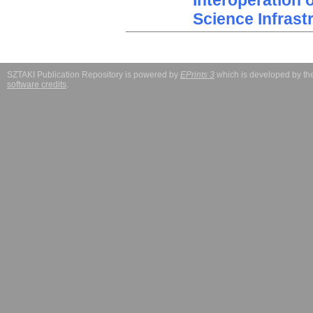
Interoperation 
Science Infrast
SZTAKI Publication Repository is powered by
EPrints 3
which is developed by t
software credits
.