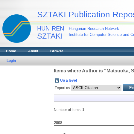
SZTAKI Publication Repos
HUN-REN
Hungarian Research Network
SZTAKI
Institute for Computer Science and Co
Home
About
Browse
Login
Items where Author is "
Matsuoka, S
Up a level
Export as
Number of items:
1
.
2008