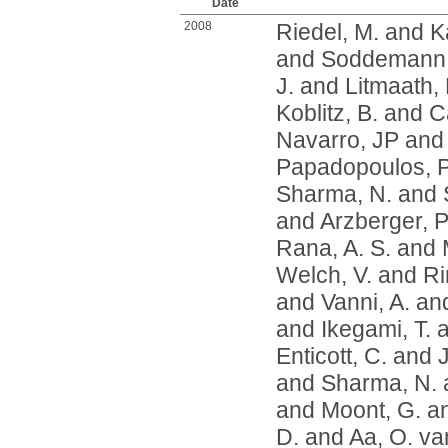
Date
2008
Riedel, M.
and
K
and
Soddemann,
J.
and
Litmaath,
Koblitz, B.
and
Ca
Navarro, JP
an
Papadopoulos, P
Sharma, N.
and
and
Arzberger, P
Rana, A. S.
and
Welch, V.
and
Ri
and
Vanni, A.
an
and
Ikegami, T.
a
Enticott, C.
and
and
Sharma, N.
and
Moont, G.
a
D.
and
Aa, O. va