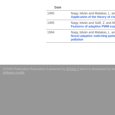
Date
1995
Nagy, István
and
Matakas, L.
a
Application of the theory of c
1995
Nagy, István
and
Sütő, Z.
and
Ma
Features of adaptive PWM expl
1994
Nagy, István
and
Matakas, L.
a
Novel adaptive switching patt
pollution
SZTAKI Publication Repository is powered by
EPrints 3
which is developed by t
software credits
.