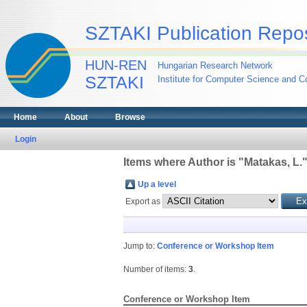
SZTAKI Publication Repos
HUN-REN
Hungarian Research Network
SZTAKI
Institute for Computer Science and Co
Home
About
Browse
Login
Items where Author is "
Matakas, L.
Up a level
Export as
Jump to:
Conference or Workshop Item
Number of items:
3
.
Conference or Workshop Item