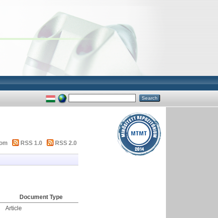
tom
RSS 1.0
RSS 2.0
Document Type
Article