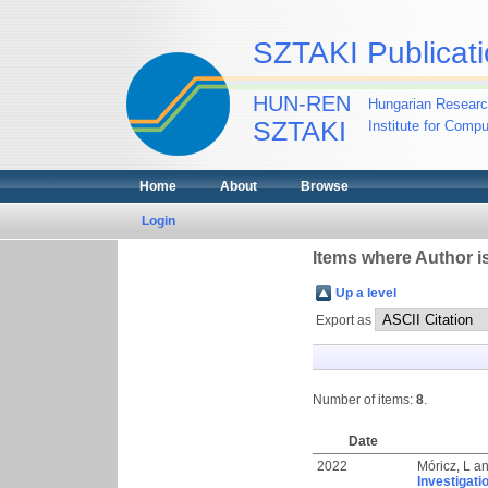
SZTAKI Publicati
HUN-REN
Hungarian Researc
SZTAKI
Institute for Comp
Home
About
Browse
Login
Items where Author is
Up a level
Export as
Number of items:
8
.
Date
2022
Móricz, L
a
Investigati