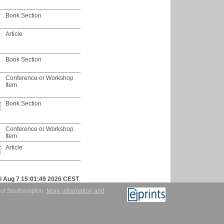
Book Section
Article
Book Section
Conference or Workshop
Item
Book Section
Conference or Workshop
Item
Article
ri Aug 7 15:01:49 2026 CEST
.
y of Southampton.
More information and