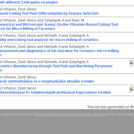
th different CAM paths strategies
nd
Viharos, Zsolt János
ased Cutting Tool Path Differentiation by Feature Selection
nd
Viharos, Zsolt János
and
Szépligeti, A
and
Büki, M
ometrical and Microscopic &amp; On-line Vibration Based Cutting Tool
is for Micro-Milling of Ceramics
nd
Viharos, Zsolt János
and
Németh, A
and
Szépligeti, A
lity and cutting tool analysis for micro-milling of ceramics
nd
Viharos, Zsolt János
and
Németh, A
and
Szépligeti, A
asurement and diagnostics of the tool wear for ceramics micro-milling
n
nd
Viharos, Zsolt János
and
Németh, A
and
Szépligeti, A
Ceramics Manufacturing through Tool Path and Machining Parameter
on
nd
Viharos, Zsolt János
rás optimalizálása és a megmunkálás aktuális trendjei
nd
Viharos, Zsolt János
használásával és tulajdonságaik javításával kapcsolatos trendek
This list was generated on
F
 is developed by the
School of Electronics and Computer Science
at the Universit