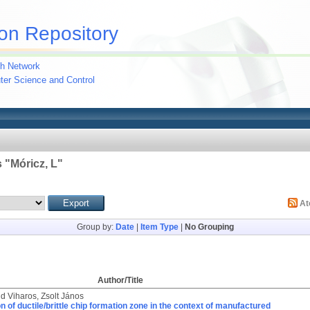
on Repository
h Network
uter Science and Control
 "
Móricz, L
"
A
Group by:
Date
|
Item Type
|
No Grouping
Author/Title
nd
Viharos, Zsolt János
on of ductile/brittle chip formation zone in the context of manufactured