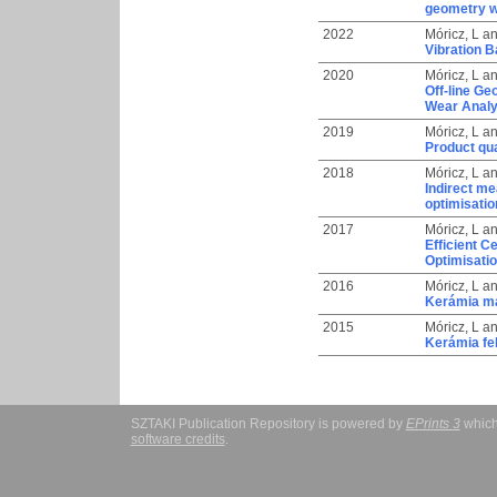
geometry wi
2022
Móricz, L
a
Vibration B
2020
Móricz, L
a
Off-line Ge
Wear Analys
2019
Móricz, L
a
Product qua
2018
Móricz, L
a
Indirect me
optimisatio
2017
Móricz, L
a
Efficient 
Optimisati
2016
Móricz, L
a
Kerámia ma
2015
Móricz, L
a
Kerámia fel
SZTAKI Publication Repository is powered by
EPrints 3
which
software credits
.