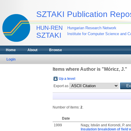
SZTAKI Publication Repos
HUN-REN
Hungarian Research Network
SZTAKI
Institute for Computer Science and Co
Home
About
Browse
Login
Items where Author is "
Móricz, J.
"
Up a level
Export as
Number of items:
2
.
Date
1999
Nagy, István
and
Korondi, P.
an
Insulation breakdown of field w