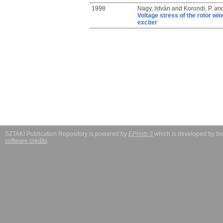
1998
Nagy, István
and
Korondi, P.
an
Voltage stress of the rotor win
exciter
SZTAKI Publication Repository is powered by
EPrints 3
which is developed by t
software credits
.