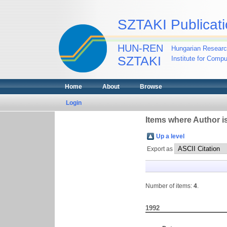
SZTAKI Publicati
HUN-REN
Hungarian Researc
SZTAKI
Institute for Comp
Home
About
Browse
Login
Items where Author is
Up a level
Export as
Number of items:
4
.
1992