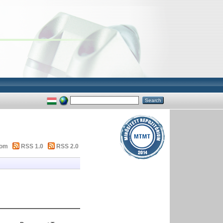
tom
RSS 1.0
RSS 2.0