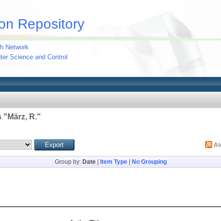
on Repository
h Network
uter Science and Control
 "
März, R.
"
A
Group by:
Date
|
Item Type
|
No Grouping