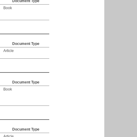
Document Type
Book
Document Type
Article
Document Type
Book
Document Type
Article