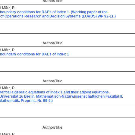
Author/Title
d
März, R.
 boundary conditions for DAEs of index 1. (Working paper of the
 of Operations Research and Decision Systems (LORDS) WP 92-11.)
Author/Title
d
März, R.
 boundary conditions for DAEs of index 1
Author/Title
d
März, R.
erential algebraic equations of index 1 and their adjoint equations.
niversität zu Berlin. Mathematisch-Naturwissenschaftlichen Fakultät II.
 Mathematik. Preprint., Nr. 99-6.)
Author/Title
d
März, R.