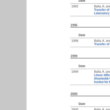
Date
1992
Balla, K.
an
Transfer of
Laboratory
1996
Date
1996
Balla, K.
an
Transfer of
1999
Date
1999
Balla, K.
an
Linear diff
(Humboldt-U
Institut für
2000
Date
2000
Balla, K.
an