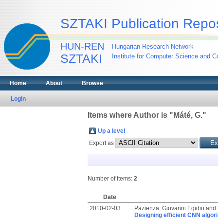
SZTAKI Publication Repos
HUN-REN
Hungarian Research Network
SZTAKI
Institute for Computer Science and Co
Home
About
Browse
Login
Items where Author is "
Máté, G.
"
Up a level
Export as
Number of items:
2
.
Date
2010-02-03
Pazienza, Giovanni Egidio
and
Designing efficient CNN algor