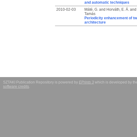
and automatic techniques
2010-02-03
Máté, G.
and
Horváth, E. Á.
an
Tamás
Periodicity enhancement of tw
architecture
SZTAKI Publication Repository is powered by
EPrints 3
which is developed by t
software credits
.