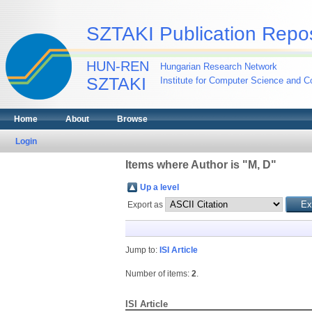
SZTAKI Publication Repos
HUN-REN
Hungarian Research Network
SZTAKI
Institute for Computer Science and Co
Home
About
Browse
Login
Items where Author is "
M, D
"
Up a level
Export as
Jump to:
ISI Article
Number of items:
2
.
ISI Article