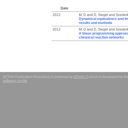
Date
2012
M, D
and
D, Siegel
and
Szederk
Dynamical equivalence and li
results and methods
2012
M, D
and
D, Siegel
and
Szederk
A linear programming approach
chemical reaction networks
SZTAKI Publication Repository is powered by
EPrints 3
which is developed by t
software credits
.