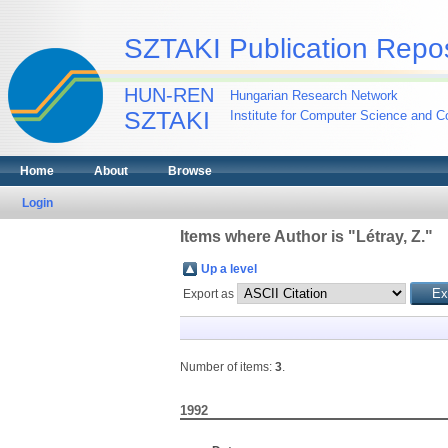
SZTAKI Publication Repos
HUN-REN
Hungarian Research Network
SZTAKI
Institute for Computer Science and Co
Home
About
Browse
Login
Items where Author is "
Létray, Z.
"
Up a level
Export as
Number of items:
3
.
1992