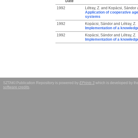
Date
1992
Létray, Z.
and
Kopácsi, Sándor
Application of cooperative age
systems
1992
Kopácsi, Sándor
and
Létray, Z.
Implementation of a knowledge
1992
Kopácsi, Sándor
and
Létray, Z.
Implementation of a knowledge
SZTAKI Publication Repository is powered by
EPrints 3
which is developed by t
software credits
.