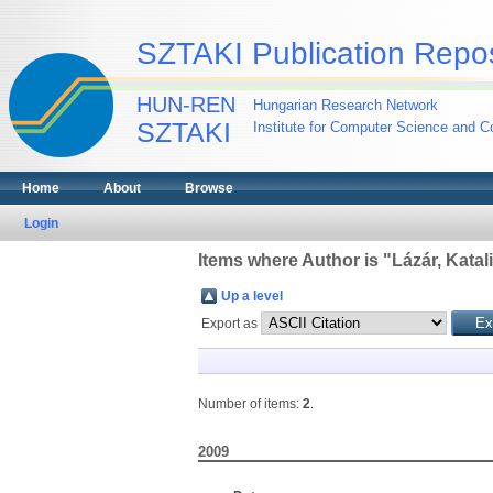
SZTAKI Publication Repos
HUN-REN
Hungarian Research Network
SZTAKI
Institute for Computer Science and Co
Home
About
Browse
Login
Items where Author is "
Lázár, Katal
Up a level
Export as
Number of items:
2
.
2009