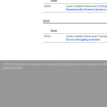
Date
2009
Lázár, Katalin Anna
and
Csuhaj 
Dynamically formed clusters 
2010
Date
2010
Lázár, Katalin Anna
and
Csuhaj 
On eco-foraging systems
SZTAKI Publication Repository is powered by
EPrints 3
which is developed by t
software credits
.