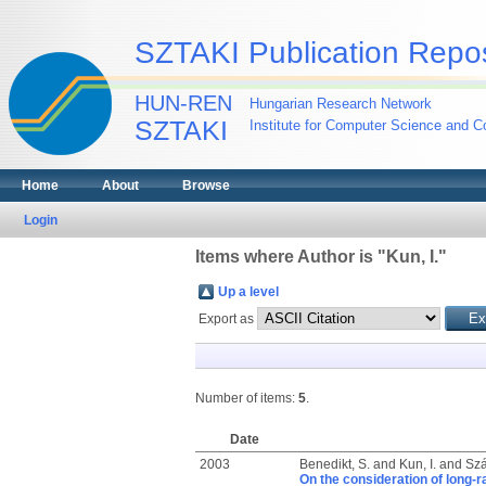
SZTAKI Publication Repos
HUN-REN
Hungarian Research Network
SZTAKI
Institute for Computer Science and Co
Home
About
Browse
Login
Items where Author is "
Kun, I.
"
Up a level
Export as
Number of items:
5
.
Date
2003
Benedikt, S.
and
Kun, I.
and
Szá
On the consideration of long-