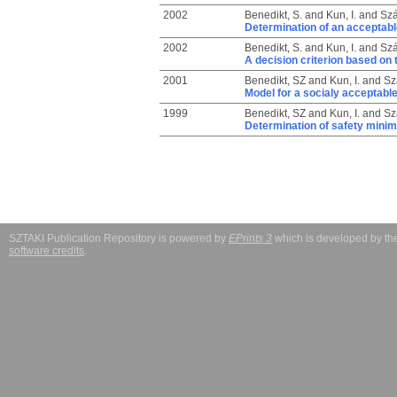
2002
Benedikt, S.
and
Kun, I.
and
Szá
Determination of an acceptable
2002
Benedikt, S.
and
Kun, I.
and
Szá
A decision criterion based on t
2001
Benedikt, SZ
and
Kun, I.
and
Sz
Model for a socialy acceptable 
1999
Benedikt, SZ
and
Kun, I.
and
Sz
Determination of safety minimu
SZTAKI Publication Repository is powered by
EPrints 3
which is developed by t
software credits
.