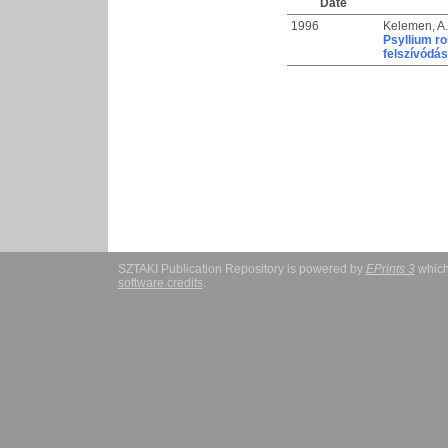
Date
1996
Kelemen, A.
Psyllium r
felszívódá
SZTAKI Publication Repository is powered by
EPrints 3
which
software credits
.