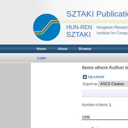
SZTAKI Publicati
HUN-REN
Hungarian Researc
SZTAKI
Institute for Comp
Home
About
Browse
Login
Items where Author is
Up a level
Export as
Number of items:
1
.
1996