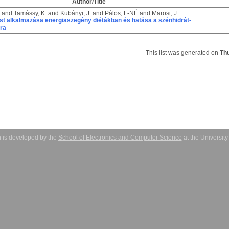
Author/Title
and
Tamássy, K.
and
Kubányi, J.
and
Pálos, L-NÉ
and
Marosi, J.
ost alkalmazása energiaszegény diétákban és hatása a szénhidrát-
sra
This list was generated on
Th
 is developed by the
School of Electronics and Computer Science
at the Universit