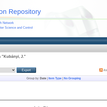
on Repository
h Network
uter Science and Control
 "
Kubányi, J.
"
A
Group by:
Date
|
Item Type
|
No Grouping