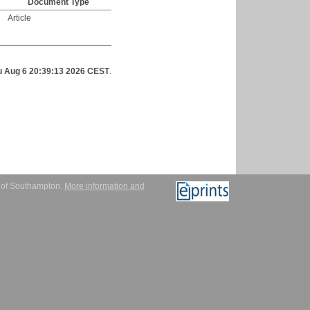
Document Type
Article
u Aug 6 20:39:13 2026 CEST
.
y of Southampton.
More information and