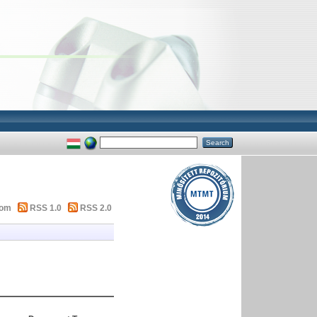
tom
RSS 1.0
RSS 2.0