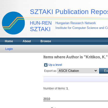
SZTAKI Publication Repos
HUN-REN
Hungarian Research Network
SZTAKI
Institute for Computer Science and Co
Home
About
Browse
Login
Items where Author is "
Kritikos, K.
"
Up a level
Export as
Number of items:
1
.
2010