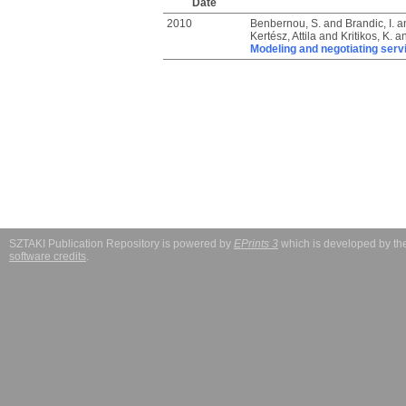
Date
2010
Benbernou, S.
and
Brandic, I.
a
Kertész, Attila
and
Kritikos, K.
a
Modeling and negotiating servi
SZTAKI Publication Repository is powered by
EPrints 3
which is developed by t
software credits
.