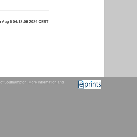
u Aug 6 04:13:09 2026 CEST
.
y of Southampton.
More information and