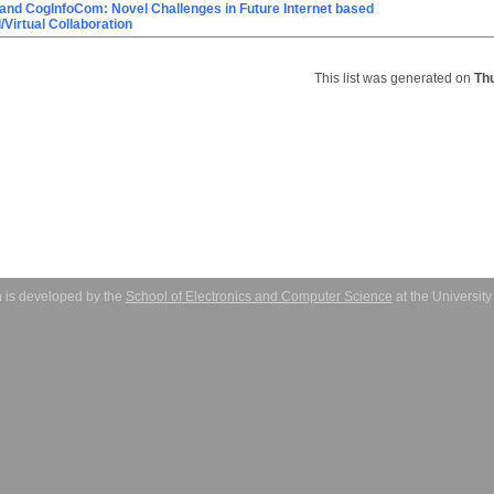
and CogInfoCom: Novel Challenges in Future Internet based
Virtual Collaboration
This list was generated on
Th
 is developed by the
School of Electronics and Computer Science
at the Universit