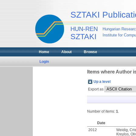
SZTAKI Publicati
HUN-REN
Hungarian Researc
SZTAKI
Institute for Comp
Home
About
Browse
Login
Items where Author is
Up a level
Export as
Number of items:
1
.
Date
2012
Weidig, Cris
Kreylos, Oli