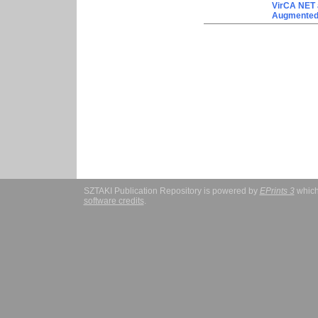
VirCA NET 
Augmented/
SZTAKI Publication Repository is powered by
EPrints 3
which
software credits
.