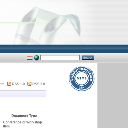
tom
RSS 1.0
RSS 2.0
Document Type
Conference or Workshop
Item