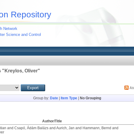
on Repository
h Network
uter Science and Control
 "
Kreylos, Oliver
"
A
Group by:
Date
|
Item Type
|
No Grouping
Author/Title
tian
and
Csapó, Ádám Balázs
and
Aurich, Jan
and
Hammann, Bernd
and
ver