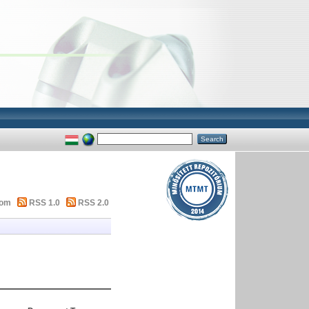
tom
RSS 1.0
RSS 2.0