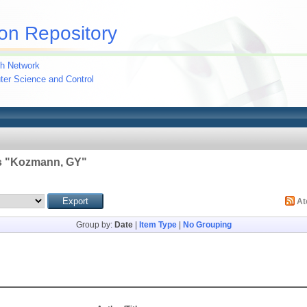
on Repository
h Network
uter Science and Control
 "
Kozmann, GY
"
A
Group by:
Date
|
Item Type
|
No Grouping