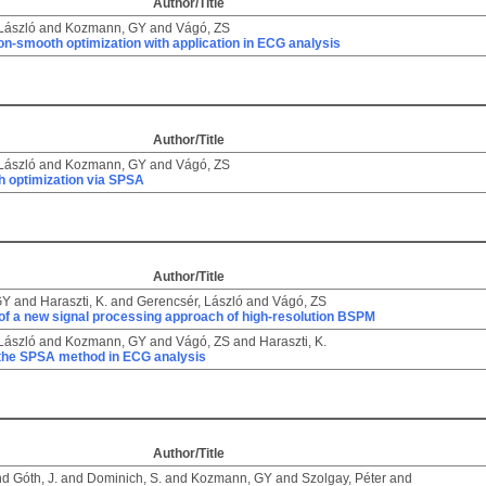
Author/Title
László
and
Kozmann, GY
and
Vágó, ZS
n-smooth optimization with application in ECG analysis
Author/Title
László
and
Kozmann, GY
and
Vágó, ZS
 optimization via SPSA
Author/Title
GY
and
Haraszti, K.
and
Gerencsér, László
and
Vágó, ZS
of a new signal processing approach of high-resolution BSPM
László
and
Kozmann, GY
and
Vágó, ZS
and
Haraszti, K.
 the SPSA method in ECG analysis
Author/Title
nd
Góth, J.
and
Dominich, S.
and
Kozmann, GY
and
Szolgay, Péter
and