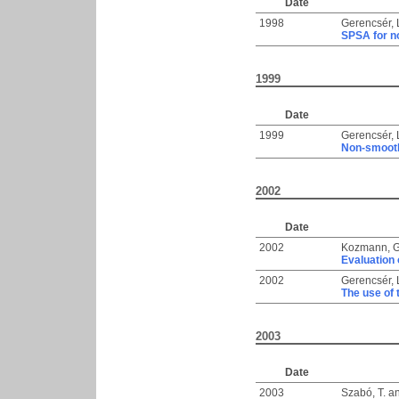
Date
1998
Gerencsér, 
SPSA for no
1999
Date
1999
Gerencsér, 
Non-smooth
2002
Date
2002
Kozmann, 
Evaluation 
2002
Gerencsér, 
The use of
2003
Date
2003
Szabó, T.
a