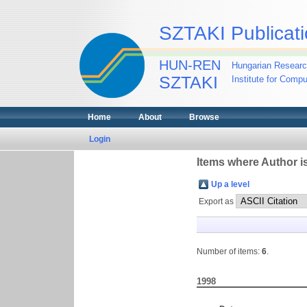
SZTAKI Publicati
HUN-REN
Hungarian Researc
SZTAKI
Institute for Comp
Home
About
Browse
Login
Items where Author is
Up a level
Export as
Number of items:
6
.
1998