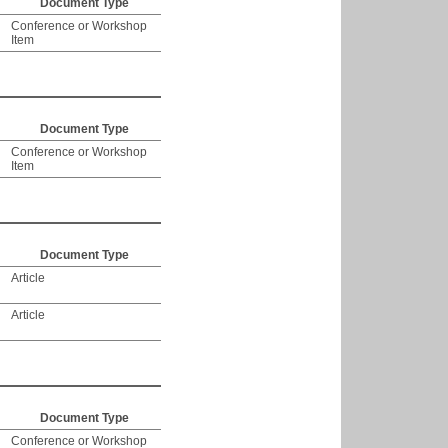
Document Type
Conference or Workshop
Item
Document Type
Conference or Workshop
Item
Document Type
Article
Article
Document Type
Conference or Workshop