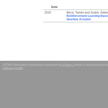
Date
2020
Bécsi, Tamás
and
Szabó, Ádám
Reinforcement Learning Based 
Gearbox Actuator
SZTAKI Publication Repository is powered by
EPrints 3
which is developed by t
software credits
.