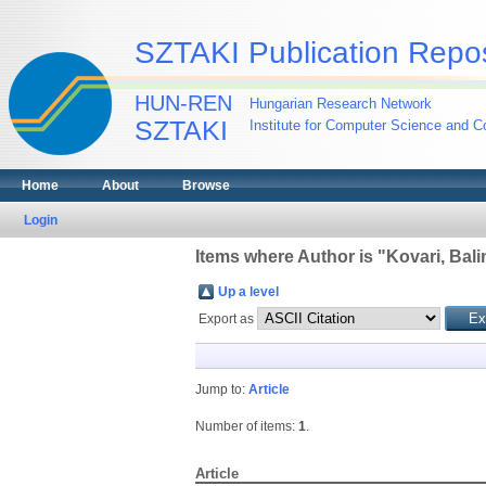
SZTAKI Publication Repos
HUN-REN
Hungarian Research Network
SZTAKI
Institute for Computer Science and Co
Home
About
Browse
Login
Items where Author is "
Kovari, Bali
Up a level
Export as
Jump to:
Article
Number of items:
1
.
Article