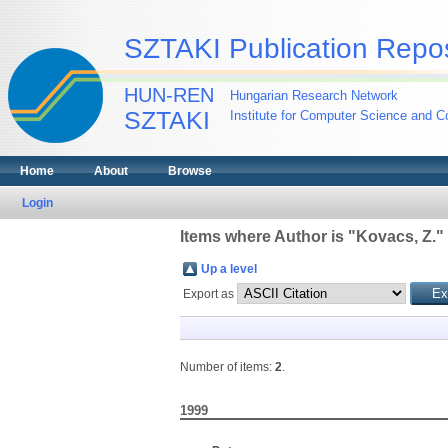
SZTAKI Publication Repos
HUN-REN
Hungarian Research Network
SZTAKI
Institute for Computer Science and Co
Home
About
Browse
Login
Items where Author is "
Kovacs, Z.
"
Up a level
Export as
Number of items:
2
.
1999