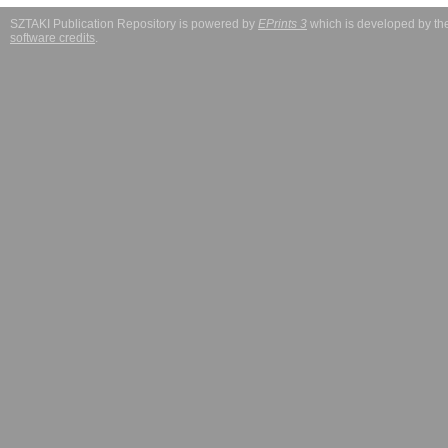
SZTAKI Publication Repository is powered by
EPrints 3
which is developed by t
software credits
.