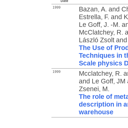
Date
1999
Bazan, A.
and
Ch
Estrella, F.
and
K
Le Goff, J. -M.
a
McClatchey, R.
a
László Zsolt
an
The Use of Pro
Techniques in t
Scale physics 
1999
Mcclatchey, R.
a
and
Le Goff, JM
Zsenei, M.
The role of met
description in 
warehouse