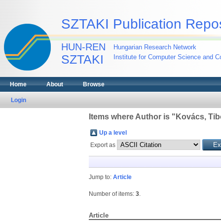
SZTAKI Publication Repos
HUN-REN
Hungarian Research Network
SZTAKI
Institute for Computer Science and Co
Home
About
Browse
Login
Items where Author is "
Kovács, Tib
Up a level
Export as
Jump to:
Article
Number of items:
3
.
Article