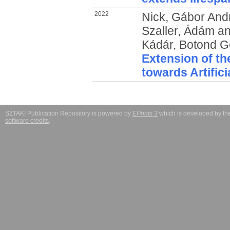
2022
Nick, Gábor And
Szaller, Ádám
a
Kádár, Botond 
Extension of t
towards Artifici
SZTAKI Publication Repository is powered by
EPrints 3
which is developed by t
software credits
.