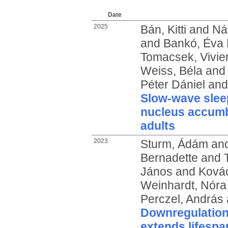
Date
2025
Bán, Kitti
and
Ná
and
Bankó, Éva 
Tomacsek, Vivie
Weiss, Béla
an
Péter Dániel
an
Slow-wave sleep
nucleus accumb
adults
2023
Sturm, Ádám
an
Bernadette
and
János
and
Kovác
Weinhardt, Nóra
Perczel, András
Downregulation
extends lifespa