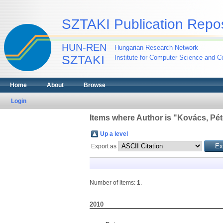
SZTAKI Publication Repos
HUN-REN
Hungarian Research Network
SZTAKI
Institute for Computer Science and Co
Home
About
Browse
Login
Items where Author is "
Kovács, Pét
Up a level
Export as
Number of items:
1
.
2010