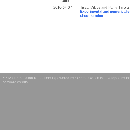
Date
2010-04-07
Tisza, Miklós
and
Paniti, Imre
a
Experimental and numerical st
sheet forming
SZTAKI Publication Repository is powered by
EPrints 3
which is developed by t
software credits
.