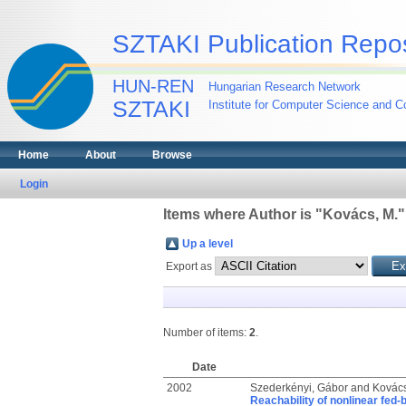
SZTAKI Publication Repos
HUN-REN
Hungarian Research Network
SZTAKI
Institute for Computer Science and Co
Home
About
Browse
Login
Items where Author is "
Kovács, M.
"
Up a level
Export as
Number of items:
2
.
Date
2002
Szederkényi, Gábor
and
Kovács
Reachability of nonlinear fed