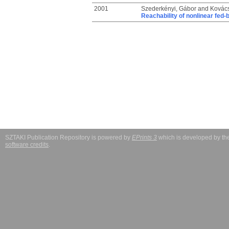
2001
Szederkényi, Gábor
and
Kovács
Reachability of nonlinear fed
SZTAKI Publication Repository is powered by
EPrints 3
which is developed by t
software credits
.