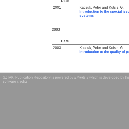
Date
2001
Kacsuk, Péter
and
Kotsis, G.
Introduction to the special iss
systems
2003
Date
2003
Kacsuk, Péter
and
Kotsis, G.
Introduction to the quality of
SZTAKI Publication Repository is powered by
EPrints 3
which is developed by t
software credits
.