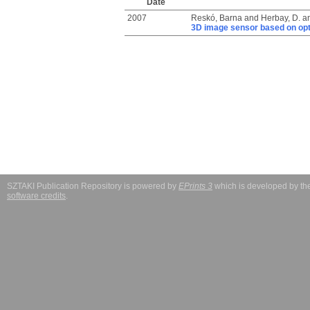
Date
2007
Reskó, Barna
and
Herbay, D.
a
3D image sensor based on opto
SZTAKI Publication Repository is powered by
EPrints 3
which is developed by t
software credits
.