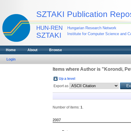
SZTAKI Publication Repos
HUN-REN
Hungarian Research Network
SZTAKI
Institute for Computer Science and Co
Home
About
Browse
Login
Items where Author is "
Korondi, Pe
Up a level
Export as
Number of items:
1
.
2007