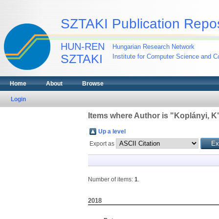
SZTAKI Publication Repos
HUN-REN
Hungarian Research Network
SZTAKI
Institute for Computer Science and Co
Home
About
Browse
Login
Items where Author is "
Koplányi, K
Up a level
Export as
Number of items:
1
.
2018