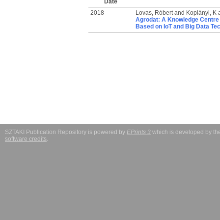
Date
2018
Lovas, Róbert
and
Koplányi, K
Agrodat: A Knowledge Centre 
Based on IoT and Big Data Te
SZTAKI Publication Repository is powered by
EPrints 3
which is developed by t
software credits
.