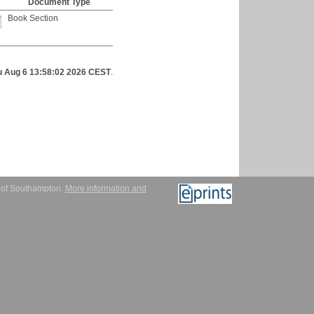
Document Type
Book Section
u Aug 6 13:58:02 2026 CEST
.
y of Southampton.
More information and