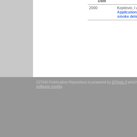
Date
2000
Kopilovic, I
Application
smoke dete
SZTAKI Publication Repository is powered by
EPrints 3
which
software credits
.