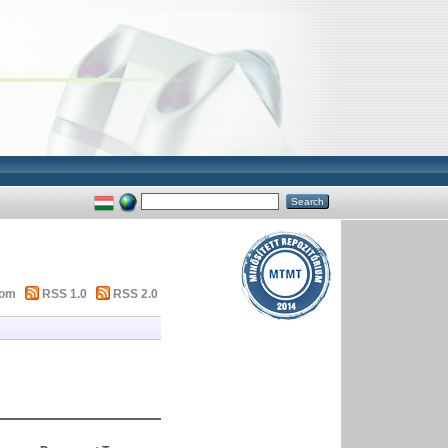
tom
RSS 1.0
RSS 2.0