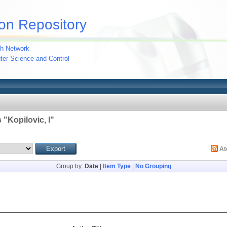
on Repository
h Network
uter Science and Control
 "
Kopilovic, I
"
A
Group by:
Date
|
Item Type
|
No Grouping