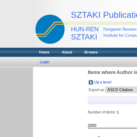
SZTAKI Publicati
HUN-REN
Hungarian Researc
SZTAKI
Institute for Comp
Home
About
Browse
Login
Items where Author is
Up a level
Export as
Number of items:
1
.
2000