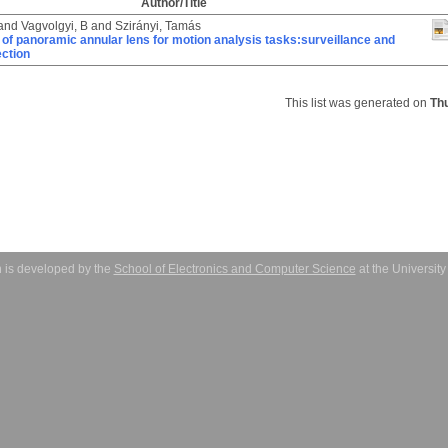
Author/Title
and
Vagvolgyi, B
and
Szirányi, Tamás
 of panoramic annular lens for motion analysis tasks:surveillance and
ction
This list was generated on
Th
 is developed by the
School of Electronics and Computer Science
at the Universit