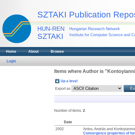
SZTAKI Publication Repos
HUN-REN
Hungarian Research Network
SZTAKI
Institute for Computer Science and Co
Home
About
Browse
Login
Items where Author is "
Kontoyiannis
Up a level
Export as
Number of items:
2
.
Date
2002
Antos, András
and
Kontoyiannis,
Convergence properties of func