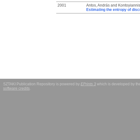
2001
Antos, András
and
Kontoyiannis,
Estimating the entropy of discr
SZTAKI Publication Repository is powered by
EPrints 3
which is developed by t
software credits
.