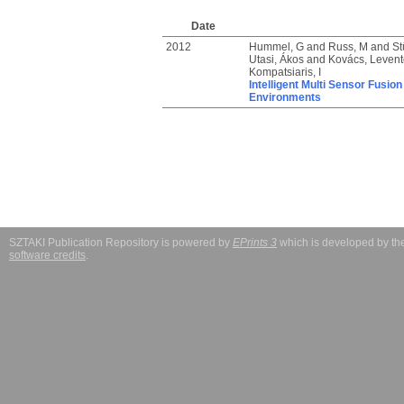
Date
2012
Hummel, G
and
Russ, M
and
St
Utasi, Ákos
and
Kovács, Levente
Kompatsiaris, I
Intelligent Multi Sensor Fusi
Environments
SZTAKI Publication Repository is powered by
EPrints 3
which is developed by t
software credits
.