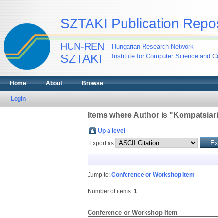
SZTAKI Publication Repos
HUN-REN
Hungarian Research Network
SZTAKI
Institute for Computer Science and Co
Home
About
Browse
Login
Items where Author is "
Kompatsiaris
Up a level
Export as
Jump to:
Conference or Workshop Item
Number of items:
1
.
Conference or Workshop Item