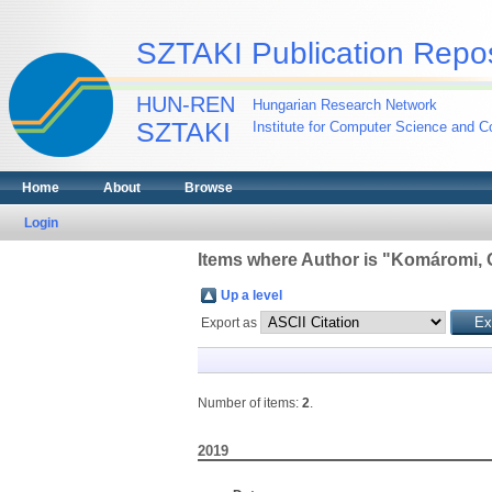
SZTAKI Publication Repos
HUN-REN
Hungarian Research Network
SZTAKI
Institute for Computer Science and Co
Home
About
Browse
Login
Items where Author is "
Komáromi, 
Up a level
Export as
Number of items:
2
.
2019