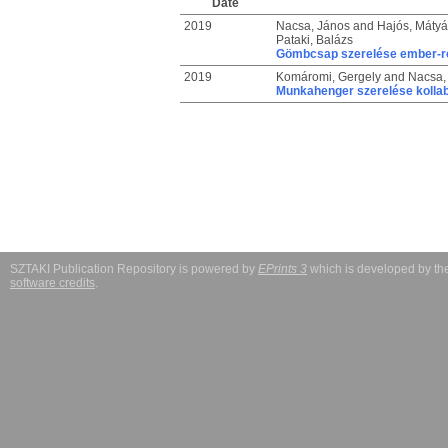
Date
2019
Nacsa, János
and
Hajós, Mátyá
Pataki, Balázs
Gömbcsap szerelése ember-ro
2019
Komáromi, Gergely
and
Nacsa,
Munkahenger szerelése kollab
SZTAKI Publication Repository is powered by
EPrints 3
which is developed by t
software credits
.