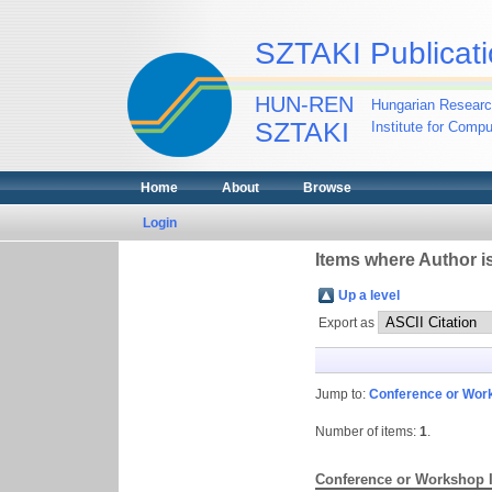
SZTAKI Publicati
HUN-REN
Hungarian Researc
SZTAKI
Institute for Comp
Home
About
Browse
Login
Items where Author is
Up a level
Export as
Jump to:
Conference or Wor
Number of items:
1
.
Conference or Workshop 