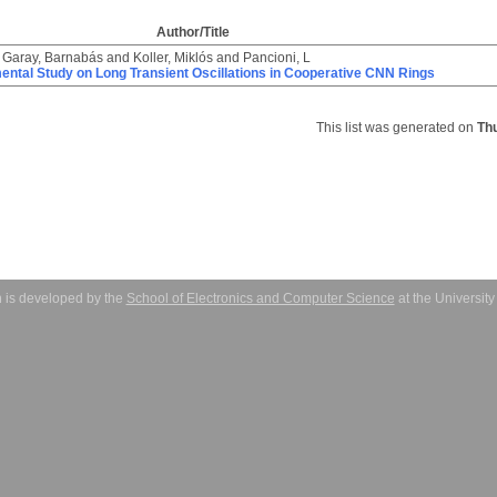
Author/Title
d
Garay, Barnabás
and
Koller, Miklós
and
Pancioni, L
ental Study on Long Transient Oscillations in Cooperative CNN Rings
This list was generated on
Th
 is developed by the
School of Electronics and Computer Science
at the Universit