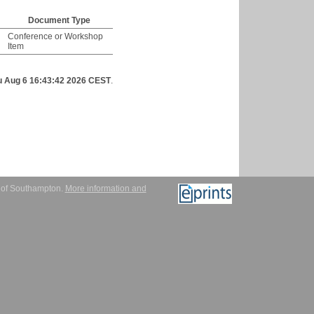
Document Type
Conference or Workshop
Item
u Aug 6 16:43:42 2026 CEST
.
y of Southampton.
More information and