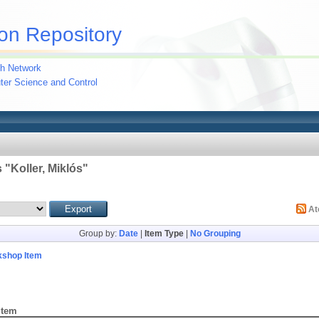
on Repository
h Network
uter Science and Control
 "
Koller, Miklós
"
A
Group by:
Date
|
Item Type
|
No Grouping
kshop Item
Item