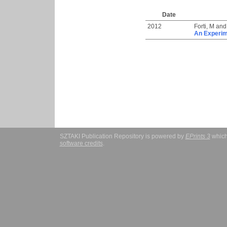
Date
2012
Forti, M
an
An Experim
SZTAKI Publication Repository is powered by
EPrints 3
which
software credits
.