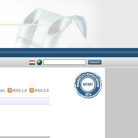
tom
RSS 1.0
RSS 2.0