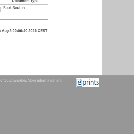
Document Type
Book Section
t Aug 8 00:06:40 2026 CEST
.
y of Southampton.
More information and