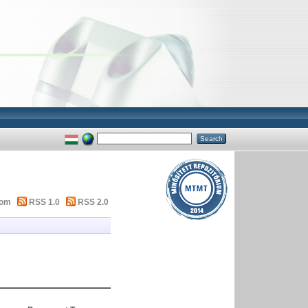
tom
RSS 1.0
RSS 2.0