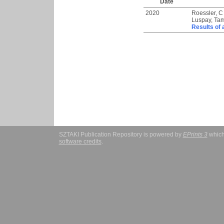
Date
2020
Roessler, C
Luspay, Ta
Results of 
SZTAKI Publication Repository is powered by
EPrints 3
which
software credits
.