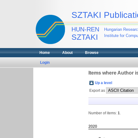
SZTAKI Publicati
HUN-REN
Hungarian Researc
SZTAKI
Institute for Comp
Home
About
Browse
Login
Items where Author is
Up a level
Export as
Number of items:
1
.
2020