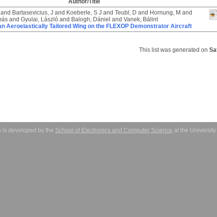
Author/Title
and
Bartasevicius, J
and
Koeberle, S J
and
Teubl, D
and
Hornung, M
and
más
and
Gyulai, László
and
Balogh, Dániel
and
Vanek, Bálint
an Aeroelastically Tailored Wing on the FLEXOP Demonstrator Aircraft
This list was generated on
Sa
 is developed by the
School of Electronics and Computer Science
at the Universit