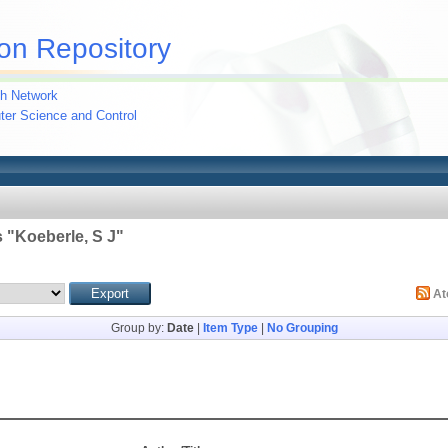
on Repository
h Network
uter Science and Control
 "
Koeberle, S J
"
A
Group by:
Date
|
Item Type
|
No Grouping