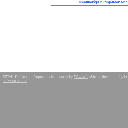
Immunológiai vizsgálatok arth
SZTAKI Publication Repository is powered by
EPrints 3
which is developed by t
software credits
.