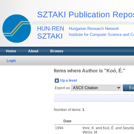
SZTAKI Publication Repos
HUN-REN
Hungarian Research Network
SZTAKI
Institute for Computer Science and Co
Home
About
Browse
Login
Items where Author is "
Koó, É.
"
Up a level
Export as
Number of items:
1
.
Date
1994
Imre, K.
and
Koó, É.
and
Sesztá
Weisz, M.