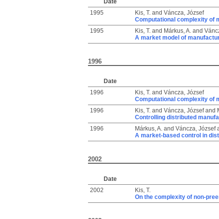
Date
1995
Kis, T.
and
Váncza, József
Computational complexity of 
1995
Kis, T.
and
Márkus, A.
and
Váncz
A market model of manufactur
1996
Date
1996
Kis, T.
and
Váncza, József
Computational complexity of 
1996
Kis, T.
and
Váncza, József
and
Controlling distributed manu
1996
Márkus, A.
and
Váncza, József
A market-based control in dis
2002
Date
2002
Kis, T.
On the complexity of non-pree