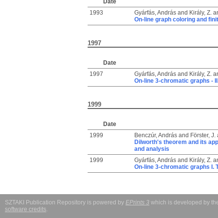
Date
1993
Gyárfás, András
and
Király, Z.
a
On-line graph coloring and fin
1997
Date
1997
Gyárfás, András
and
Király, Z.
a
On-line 3-chromatic graphs - II
1999
Date
1999
Benczúr, András
and
Förster, J.
Dilworth's theorem and its app
and analysis
1999
Gyárfás, András
and
Király, Z.
a
On-line 3-chromatic graphs I. 
SZTAKI Publication Repository is powered by
EPrints 3
which is developed by t
software credits
.