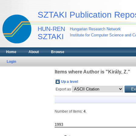
SZTAKI Publication Repos
HUN-REN
Hungarian Research Network
SZTAKI
Institute for Computer Science and Co
Home
About
Browse
Login
Items where Author is "
Király, Z.
"
Up a level
Export as
Number of items:
4
.
1993