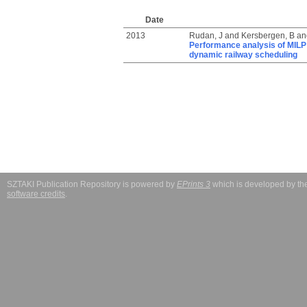
Date
2013
Rudan, J
and
Kersbergen, B
an
Performance analysis of MILP 
dynamic railway scheduling
SZTAKI Publication Repository is powered by
EPrints 3
which is developed by t
software credits
.