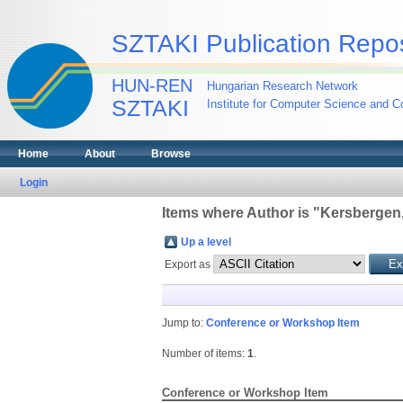
SZTAKI Publication Repos
HUN-REN
Hungarian Research Network
SZTAKI
Institute for Computer Science and Co
Home
About
Browse
Login
Items where Author is "
Kersbergen
Up a level
Export as
Jump to:
Conference or Workshop Item
Number of items:
1
.
Conference or Workshop Item