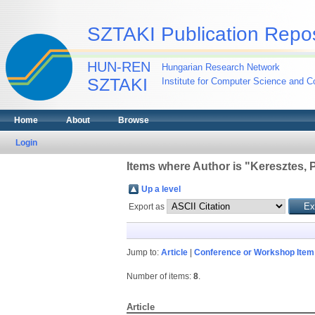
SZTAKI Publication Repos
HUN-REN
Hungarian Research Network
SZTAKI
Institute for Computer Science and Co
Home
About
Browse
Login
Items where Author is "
Keresztes, P
Up a level
Export as
Jump to:
Article
|
Conference or Workshop Item
Number of items:
8
.
Article