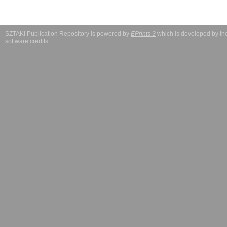
SZTAKI Publication Repository is powered by
EPrints 3
which is developed by t
software credits
.