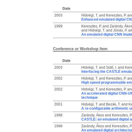
Date
2003
Hídvégi, T.
and
Keresztes, P.
an
Enhanced emulated digital C
1999
Keresztes, P.
and
Zarándy, Áko
and
Hídvégi, T.
and
Jónás, P.
a
An emulated digital CNN Impl
Conference or Workshop Item
Date
2003
Hidvégi, T.
and
Sütő, I.
and
Kere
Interfacing the CASTLE emula
2002
Hidvégi, T.
and
Keresztes, P.
an
High speed programmable emula
2002
Hidvégi, T.
and
Keresztes, P.
an
An accelerated digital CNN-UM
technique
2001
Hidvégi, T.
and
Bezák, T.
and
Ke
A re-configurable arithmetic u
1998
Zarándy, Ákos
and
Keresztes, P
CASTLE: an emulated digital a
1998
Zarándy, Ákos
and
Keresztes, P
An emulated digital architect