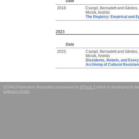
Date
2018
Csurgó, Bernadett
and
Gárdos, 
Micsik, András
The Registry: Empirical and E
2023
Date
2023
Csurgó, Bernadett
and
Gárdos, 
Micsik, András
Dissidents, Rebels, and Every
Archiving of Cultural Resista
SZTAKI Publication Repository is powered by
EPrints 3
which is developed by t
software credits
.