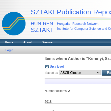
SZTAKI Publication Repos
HUN-REN
Hungarian Research Network
SZTAKI
Institute for Computer Science and Co
Home
About
Browse
Login
Items where Author is "
Kerényi, Sz
Up a level
Export as
Number of items:
2
.
2018