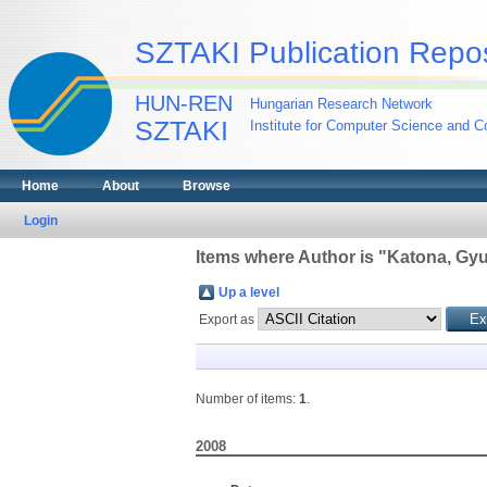
SZTAKI Publication Repos
HUN-REN
Hungarian Research Network
SZTAKI
Institute for Computer Science and Co
Home
About
Browse
Login
Items where Author is "
Katona, Gyu
Up a level
Export as
Number of items:
1
.
2008