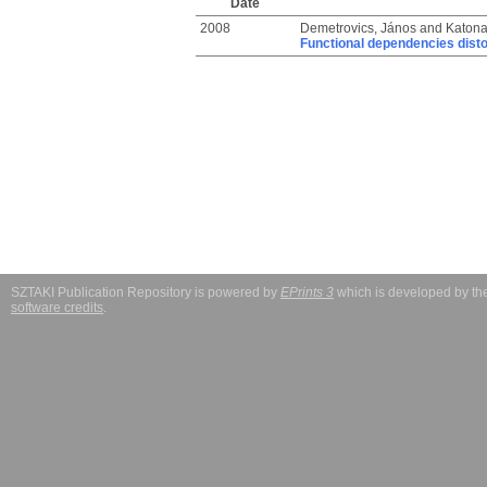
Date
2008
Demetrovics, János
and
Katona
Functional dependencies disto
SZTAKI Publication Repository is powered by
EPrints 3
which is developed by t
software credits
.