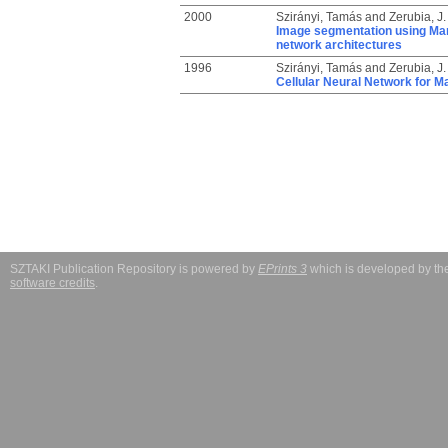
2000
Szirányi, Tamás
and
Zerubia, J.
Image segmentation using Marko
network architectures
1996
Szirányi, Tamás
and
Zerubia, J.
Cellular Neural Network for 
SZTAKI Publication Repository is powered by
EPrints 3
which is developed by t
software credits
.