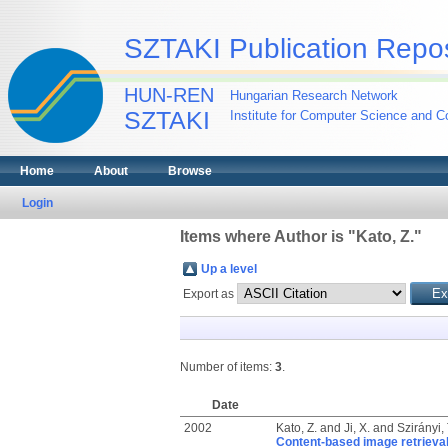
SZTAKI Publication Repos
HUN-REN
Hungarian Research Network
SZTAKI
Institute for Computer Science and Co
Home
About
Browse
Login
Items where Author is "
Kato, Z.
"
Up a level
Export as
Number of items:
3
.
Date
2002
Kato, Z.
and
Ji, X.
and
Szirányi
Content-based image retrieval