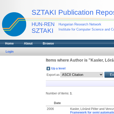
SZTAKI Publication Repos
HUN-REN
Hungarian Research Network
SZTAKI
Institute for Computer Science and Co
Home
About
Browse
Login
Items where Author is "
Kasler, Lór
Up a level
Export as
Number of items:
1
.
Date
2006
Kasler, Lóránd Péter
and
Vencze
Framework for semi automatic