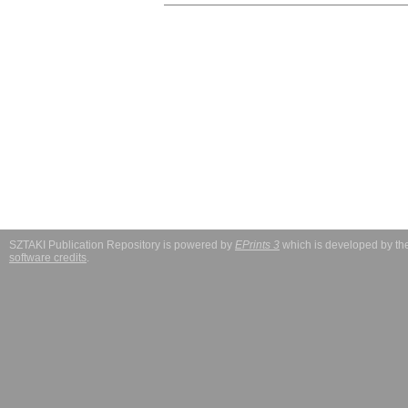
SZTAKI Publication Repository is powered by
EPrints 3
which is developed by t
software credits
.