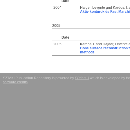
Date
2004
Hajder, Levente
and
Kardos, I.
Aktív kontúrok és Fast Marchi
2005
Date
2005
Kardos, I.
and
Hajder, Levente
Bone surface reconstruction 
methods
SZTAKI Publication Repository is powered by
EPrints 3
which is developed by t
software credits
.