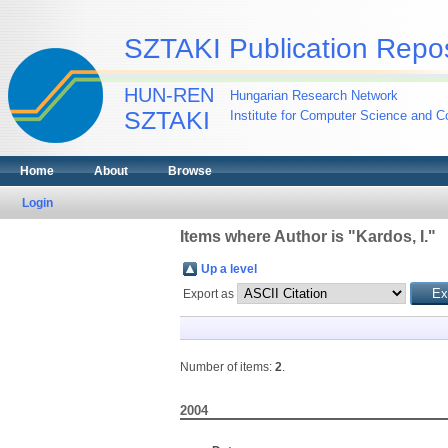
SZTAKI Publication Repos
HUN-REN
Hungarian Research Network
SZTAKI
Institute for Computer Science and Co
Home
About
Browse
Login
Items where Author is "
Kardos, I.
"
Up a level
Export as
Number of items:
2
.
2004