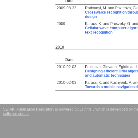
Date
2009-08-23
Radvanyi, M.
and
Pazienza, Gi
Crosswalks recognition throu
design
2009
Karacs, K.
and
Prószéky, G.
an
Cellular wave computer algori
text recognition
2010
Date
2010-02-03
Pazienza, Giovanni Egidio
and
Designing efficient CNN algor
and automatic techniques
2010-02-03
Karacs, K.
and
Kusnyerik, Á.
an
Towards a mobile navigation d
SZTAKI Publication Repository is powered by
EPrints 3
which is developed by t
software credits
.