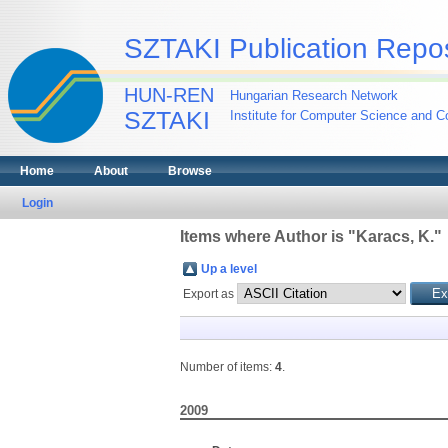
SZTAKI Publication Repos
HUN-REN
Hungarian Research Network
SZTAKI
Institute for Computer Science and Co
Home
About
Browse
Login
Items where Author is "
Karacs, K.
"
Up a level
Export as
Number of items:
4
.
2009