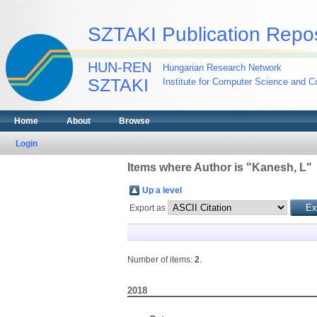
SZTAKI Publication Repos
HUN-REN
Hungarian Research Network
SZTAKI
Institute for Computer Science and Co
Home
About
Browse
Login
Items where Author is "
Kanesh, L
"
Up a level
Export as
Number of items:
2
.
2018