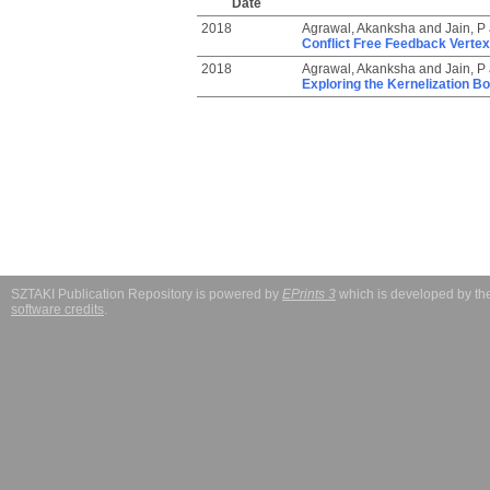
Date
2018
Agrawal, Akanksha
and
Jain, P
Conflict Free Feedback Verte
2018
Agrawal, Akanksha
and
Jain, P
Exploring the Kernelization Bo
SZTAKI Publication Repository is powered by
EPrints 3
which is developed by t
software credits
.