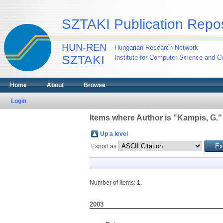
SZTAKI Publication Repos
HUN-REN
Hungarian Research Network
SZTAKI
Institute for Computer Science and Co
Home
About
Browse
Login
Items where Author is "
Kampis, G.
"
Up a level
Export as
Number of items:
1
.
2003