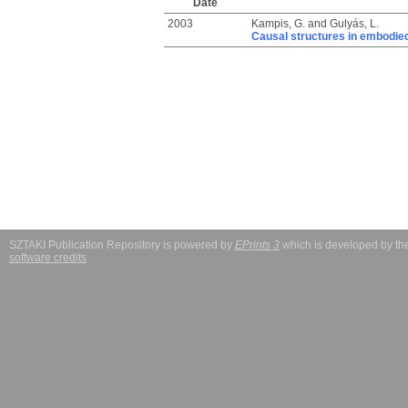
Date
2003
Kampis, G.
and
Gulyás, L.
Causal structures in embodi
SZTAKI Publication Repository is powered by
EPrints 3
which is developed by t
software credits
.