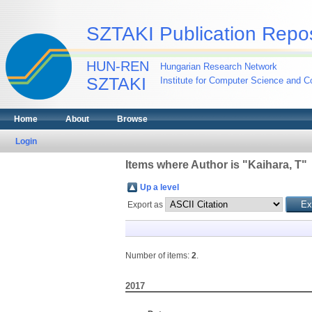
SZTAKI Publication Repos
HUN-REN
Hungarian Research Network
SZTAKI
Institute for Computer Science and Co
Home
About
Browse
Login
Items where Author is "
Kaihara, T
"
Up a level
Export as
Number of items:
2
.
2017