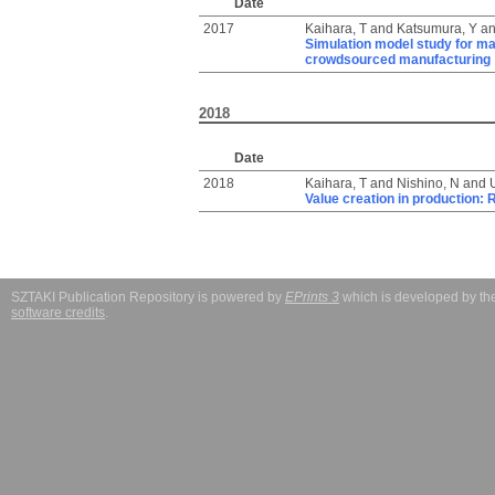
Date
2017
Kaihara, T
and
Katsumura, Y
a
Simulation model study for ma
crowdsourced manufacturing
2018
Date
2018
Kaihara, T
and
Nishino, N
and
Value creation in production:
SZTAKI Publication Repository is powered by
EPrints 3
which is developed by t
software credits
.