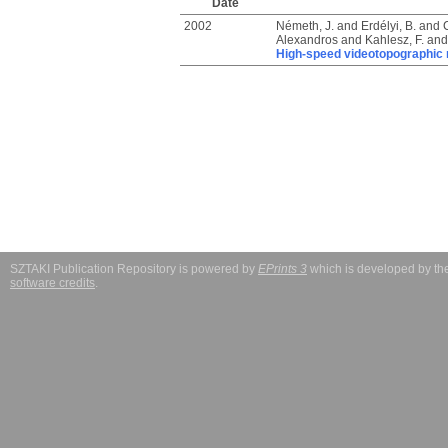
Date
2002
Németh, J.
and
Erdélyi, B.
and
Alexandros
and
Kahlesz, F.
an
High-speed videotopographic m
SZTAKI Publication Repository is powered by
EPrints 3
which is developed by t
software credits
.