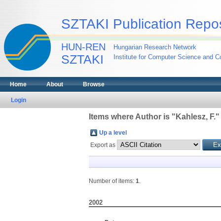
SZTAKI Publication Repos
HUN-REN
Hungarian Research Network
SZTAKI
Institute for Computer Science and Co
Home
About
Browse
Login
Items where Author is "
Kahlesz, F.
"
Up a level
Export as
Number of items:
1
.
2002