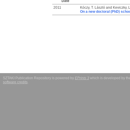
Date
2011
Kóczy, T. László
and
Keviczky, 
On a new doctoral (PhD) school
SZTAKI Publication Repository is powered by
EPrints 3
which is developed by t
software credits
.