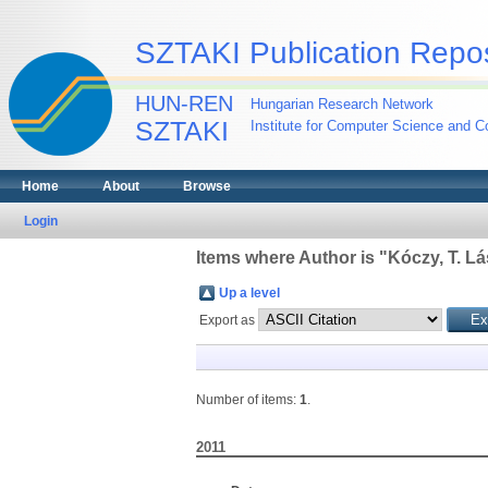
SZTAKI Publication Repos
HUN-REN
Hungarian Research Network
SZTAKI
Institute for Computer Science and Co
Home
About
Browse
Login
Items where Author is "
Kóczy, T. Lá
Up a level
Export as
Number of items:
1
.
2011