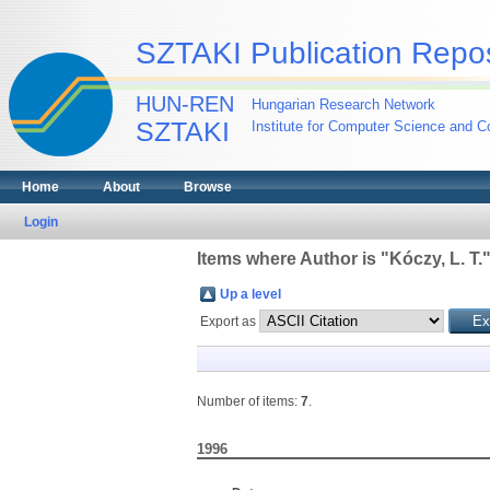
SZTAKI Publication Repos
HUN-REN
Hungarian Research Network
SZTAKI
Institute for Computer Science and Co
Home
About
Browse
Login
Items where Author is "
Kóczy, L. T.
Up a level
Export as
Number of items:
7
.
1996