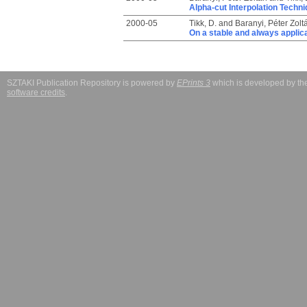
Alpha-cut Interpolation Techn
2000-05
Tikk, D.
and
Baranyi, Péter Zolt
On a stable and always applic
SZTAKI Publication Repository is powered by
EPrints 3
which is developed by t
software credits
.