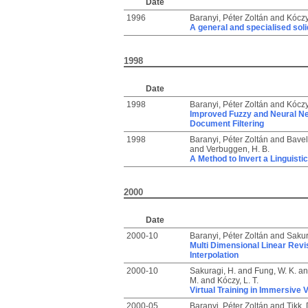
Date
1996
Baranyi, Péter Zoltán
and
Kóczy,
A general and specialised solid
1998
Date
1998
Baranyi, Péter Zoltán
and
Kóczy,
Improved Fuzzy and Neural Net
Document Filtering
1998
Baranyi, Péter Zoltán
and
Bavela
and
Verbuggen, H. B.
A Method to Invert a Linguisti
2000
Date
2000-10
Baranyi, Péter Zoltán
and
Sakur
Multi Dimensional Linear Revis
Interpolation
2000-10
Sakuragi, H.
and
Fung, W. K.
a
M.
and
Kóczy, L. T.
Virtual Training in Immersive 
2000-05
Baranyi, Péter Zoltán
and
Tikk, 