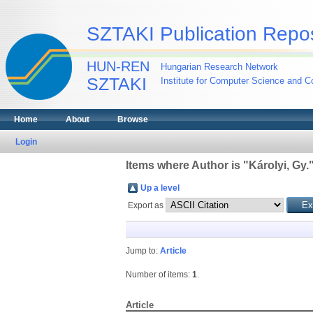
SZTAKI Publication Repos
HUN-REN
Hungarian Research Network
SZTAKI
Institute for Computer Science and Co
Home
About
Browse
Login
Items where Author is "
Károlyi, Gy.
Up a level
Export as
Jump to:
Article
Number of items:
1
.
Article