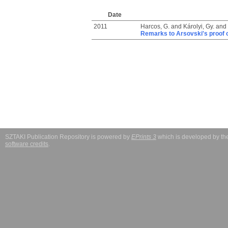
Date
2011
Harcos, G.
and
Károlyi, Gy.
and
Remarks to Arsovski's proof o
SZTAKI Publication Repository is powered by
EPrints 3
which is developed by t
software credits
.