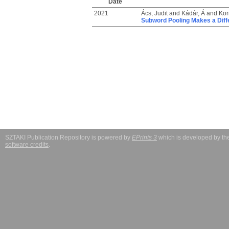
Date
2021
Ács, Judit
and
Kádár, Á
and
Kor
Subword Pooling Makes a Diff
SZTAKI Publication Repository is powered by
EPrints 3
which is developed by t
software credits
.