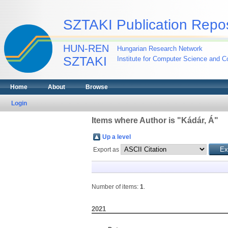
SZTAKI Publication Repos
HUN-REN
Hungarian Research Network
SZTAKI
Institute for Computer Science and Co
Home
About
Browse
Login
Items where Author is "
Kádár, Á
"
Up a level
Export as
Number of items:
1
.
2021