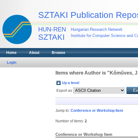
SZTAKI Publication Repos
HUN-REN
Hungarian Research Network
SZTAKI
Institute for Computer Science and Co
Home
About
Browse
Login
Items where Author is "
Kőműves, J
Up a level
Export as
Jump to:
Conference or Workshop Item
Number of items:
2
.
Conference or Workshop Item