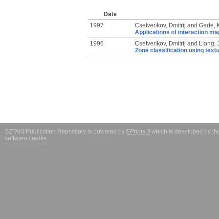
Date
1997
Csetverikov, Dmitrij
and
Gede, K
Applications of interaction ma
1996
Csetverikov, Dmitrij
and
Liang, J
Zone classification using text
SZTAKI Publication Repository is powered by
EPrints 3
which is developed by t
software credits
.